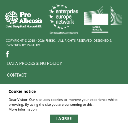
COPYRIGHT © 2018 - 2026 FMKIK. |
ALL RIGHTS RESERVED! DESIGNED &
POWERED BY
POSITIVE
DATA PROCESSING POLICY
CONTACT
Cookie notice
Dear Visitor! Our site uses cookies to improve your experience whilst
browsing. By using the site you are consenting to this.
More information
I AGREE