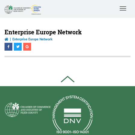
Toggle
navigat
Enterprise Europe Network
Enterprise Europe Network