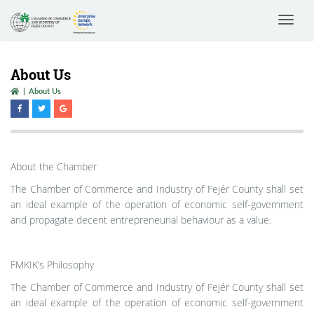
Toggle
navigat
About Us
About Us
About the Chamber
The Chamber of Commerce and Industry of Fejér County shall set
an ideal example of the operation of economic self-government
and propagate decent entrepreneurial behaviour as a value.
FMKIK’s Philosophy
The Chamber of Commerce and Industry of Fejér County shall set
an ideal example of the operation of economic self-government