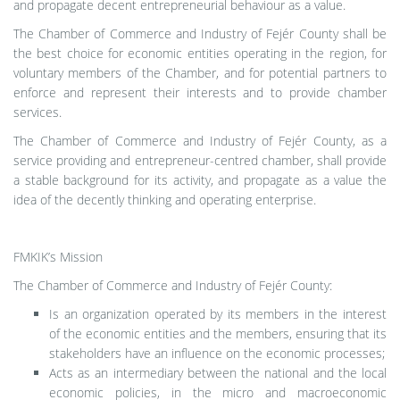
and propagate decent entrepreneurial behaviour as a value.
The Chamber of Commerce and Industry of Fejér County shall be
the best choice for economic entities operating in the region, for
voluntary members of the Chamber, and for potential partners to
enforce and represent their interests and to provide chamber
services.
The Chamber of Commerce and Industry of Fejér County, as a
service providing and entrepreneur-centred chamber, shall provide
a stable background for its activity, and propagate as a value the
idea of the decently thinking and operating enterprise.
FMKIK’s Mission
The Chamber of Commerce and Industry of Fejér County:
Is an organization operated by its members in the interest
of the economic entities and the members, ensuring that its
stakeholders have an influence on the economic processes;
Acts as an intermediary between the national and the local
economic policies, in the micro and macroeconomic