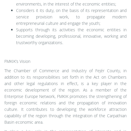
environments, in the interest of the economic entities;
Considers it its duty, on the basis of its representation and
service provision work, to propagate modern
entrepreneurial culture and engage the youth;
Supports through its activities the economic entities in
becoming developing, professional, innovative, working and
trustworthy organizations.
FMKIK’s Vision
The Chamber of Commerce and Industry of Fejér County, in
addition to its responsibilities set forth in the Act on Chambers
and other legal regulations in effect, is a key player in the
economic development of the region. As a member of the
Enterprise Europe Network, FMKIK promotes the strengthening of
foreign economic relations and the propagation of innovation
culture. It contributes to developing the workforce attraction
capability of the region through the integration of the Carpathian
Basin economic area.