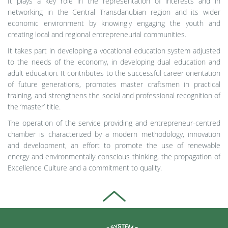
It plays a key role in the representation of interests and in
networking in the Central Transdanubian region and its wider
economic environment by knowingly engaging the youth and
creating local and regional entrepreneurial communities.
It takes part in developing a vocational education system adjusted
to the needs of the economy, in developing dual education and
adult education. It contributes to the successful career orientation
of future generations, promotes master craftsmen in practical
training, and strengthens the social and professional recognition of
the ‘master’ title.
The operation of the service providing and entrepreneur-centred
chamber is characterized by a modern methodology, innovation
and development, an effort to promote the use of renewable
energy and environmentally conscious thinking, the propagation of
Excellence Culture and a commitment to quality.