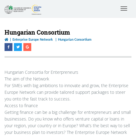
Toggle
navigat
Hungarian Consortium
Enterprise Europe Network
Hungarian Consortium
Hungarian Consortia for Enterpreneurs
The aim of the Network
For SMEs with big ambitions to innovate and grow, the Enterprise
Europe Network can provide tailored support packages to steer
you onto the fast track to success.
Access to finance
Getting finance can be a big challenge for entrepreneurs and small
businesses. Do you know who offers venture capital or loans in
your region, your country or in Europe? What’s the best way to sell
your business plan to investors? The Enterprise Europe Network