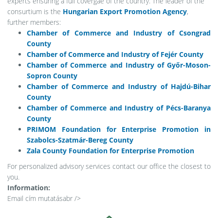
experts ensuring a full covergae of the country. The leader of the
consurtium is the
Hungarian Export Promotion Agency
,
further members:
Chamber of Commerce and Industry of Csongrad
County
Chamber of Commerce and Industry of Fejér County
Chamber of Commerce and Industry of Győr-Moson-
Sopron County
Chamber of Commerce and Industry of Hajdú-Bihar
County
Chamber of Commerce and Industry of Pécs-Baranya
County
PRIMOM Foundation for Enterprise Promotion in
Szabolcs-Szatmár-Bereg County
Zala County Foundation for Enterprise Promotion
For personalized advisory services contact our office the closest to
you.
Information:
Email cím mutatása
br />