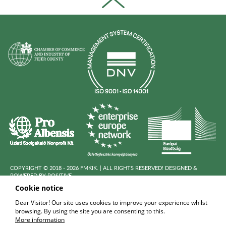
COPYRIGHT © 2018 - 2026 FMKIK. |
ALL RIGHTS RESERVED! DESIGNED &
POWERED BY
POSITIVE
Cookie notice
Dear Visitor! Our site uses cookies to improve your experience whilst
DATA PROCESSING POLICY
browsing. By using the site you are consenting to this.
More information