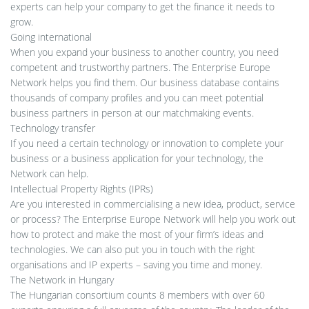
experts can help your company to get the finance it needs to
grow.
Going international
When you expand your business to another country, you need
competent and trustworthy partners. The Enterprise Europe
Network helps you find them. Our business database contains
thousands of company profiles and you can meet potential
business partners in person at our matchmaking events.
Technology transfer
If you need a certain technology or innovation to complete your
business or a business application for your technology, the
Network can help.
Intellectual Property Rights (IPRs)
Are you interested in commercialising a new idea, product, service
or process? The Enterprise Europe Network will help you work out
how to protect and make the most of your firm’s ideas and
technologies. We can also put you in touch with the right
organisations and IP experts – saving you time and money.
The Network in Hungary
The Hungarian consortium counts 8 members with over 60