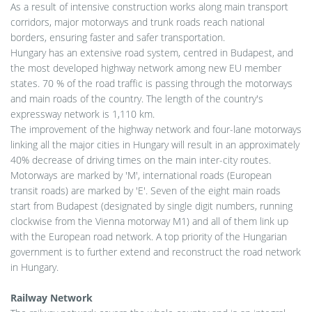
As a result of intensive construction works along main transport
corridors, major motorways and trunk roads reach national
borders, ensuring faster and safer transportation.
Hungary has an extensive road system, centred in Budapest, and
the most developed highway network among new EU member
states. 70 % of the road traffic is passing through the motorways
and main roads of the country. The length of the country's
expressway network is 1,110 km.
The improvement of the highway network and four-lane motorways
linking all the major cities in Hungary will result in an approximately
40% decrease of driving times on the main inter-city routes.
Motorways are marked by 'M', international roads (European
transit roads) are marked by 'E'. Seven of the eight main roads
start from Budapest (designated by single digit numbers, running
clockwise from the Vienna motorway M1) and all of them link up
with the European road network. A top priority of the Hungarian
government is to further extend and reconstruct the road network
in Hungary.
Railway Network