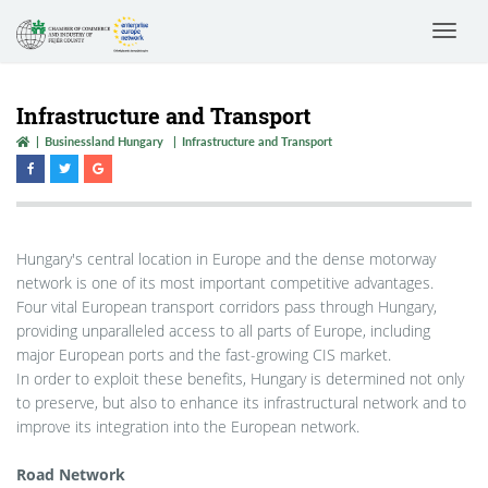
Toggle
navigat
Infrastructure and Transport
Businessland Hungary
Infrastructure and Transport
Hungary's central location in Europe and the dense motorway
network is one of its most important competitive advantages.
Four vital European transport corridors pass through Hungary,
providing unparalleled access to all parts of Europe, including
major European ports and the fast-growing CIS market.
In order to exploit these benefits, Hungary is determined not only
to preserve, but also to enhance its infrastructural network and to
improve its integration into the European network.
Road Network