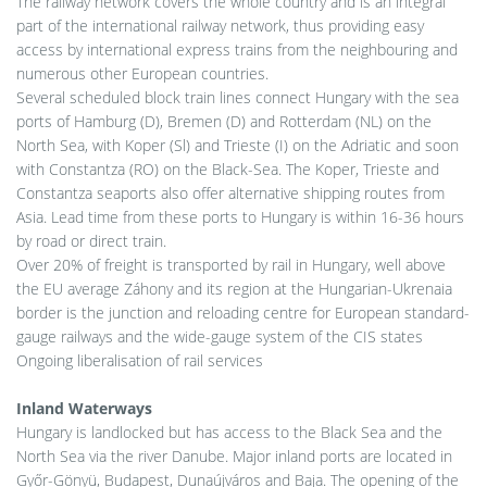
The railway network covers the whole country and is an integral
part of the international railway network, thus providing easy
access by international express trains from the neighbouring and
numerous other European countries.
Several scheduled block train lines connect Hungary with the sea
ports of Hamburg (D), Bremen (D) and Rotterdam (NL) on the
North Sea, with Koper (Sl) and Trieste (I) on the Adriatic and soon
with Constantza (RO) on the Black-Sea. The Koper, Trieste and
Constantza seaports also offer alternative shipping routes from
Asia. Lead time from these ports to Hungary is within 16-36 hours
by road or direct train.
Over 20% of freight is transported by rail in Hungary, well above
the EU average Záhony and its region at the Hungarian-Ukrenaia
border is the junction and reloading centre for European standard-
gauge railways and the wide-gauge system of the CIS states
Ongoing liberalisation of rail services
Inland Waterways
Hungary is landlocked but has access to the Black Sea and the
North Sea via the river Danube. Major inland ports are located in
Győr-Gönyü, Budapest, Dunaújváros and Baja. The opening of the