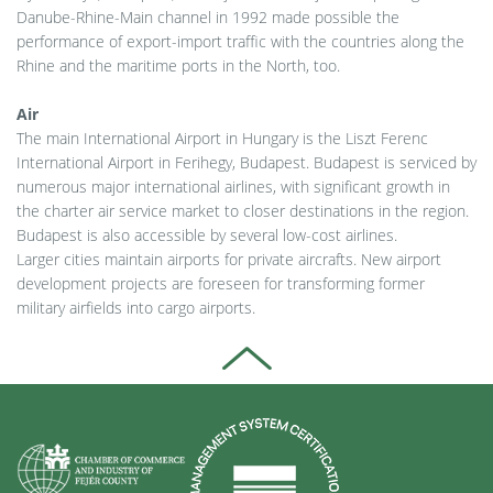
Danube-Rhine-Main channel in 1992 made possible the
performance of export-import traffic with the countries along the
Rhine and the maritime ports in the North, too.
Air
The main International Airport in Hungary is the Liszt Ferenc
International Airport in Ferihegy, Budapest. Budapest is serviced by
numerous major international airlines, with significant growth in
the charter air service market to closer destinations in the region.
Budapest is also accessible by several low-cost airlines.
Larger cities maintain airports for private aircrafts. New airport
development projects are foreseen for transforming former
military airfields into cargo airports.