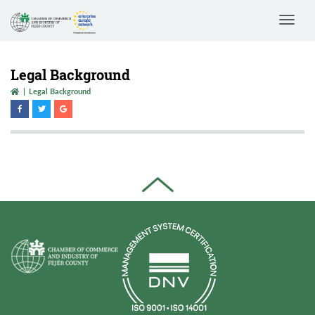
Toggle
navigat
Legal Background
Legal Background