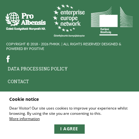
COPYRIGHT © 2018 - 2026 FMKIK. |
ALL RIGHTS RESERVED! DESIGNED &
POWERED BY
POSITIVE
DATA PROCESSING POLICY
CONTACT
Cookie notice
Dear Visitor! Our site uses cookies to improve your experience whilst
browsing. By using the site you are consenting to this.
More information
I AGREE